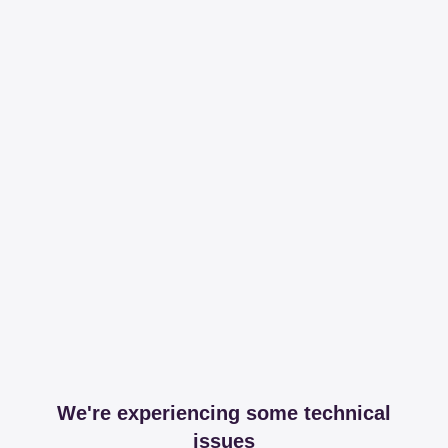
We're experiencing some technical
issues