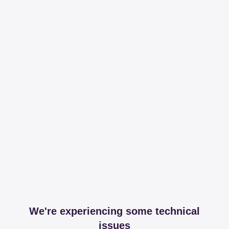
We're experiencing some technical
issues