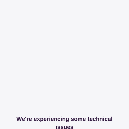
We're experiencing some technical
issues