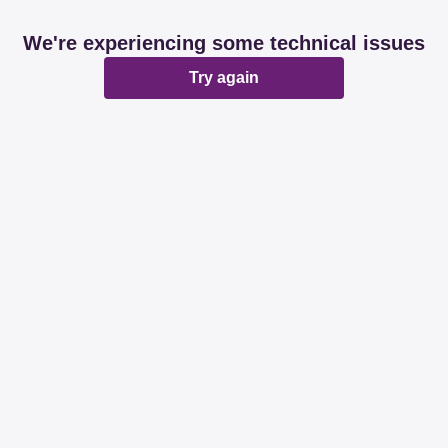
We're experiencing some technical issues
Try again