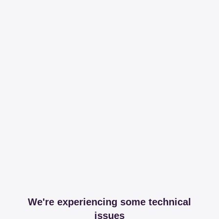
We're experiencing some technical
issues