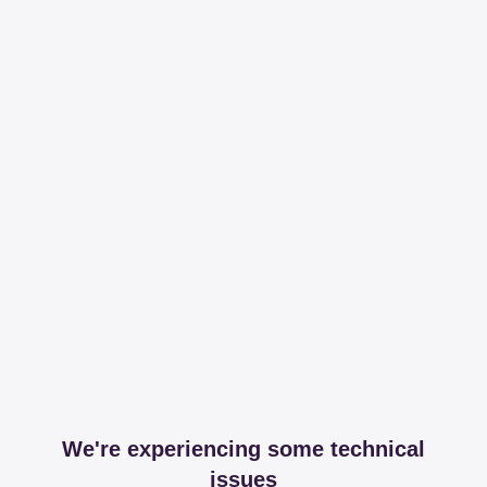
We're experiencing some technical
issues