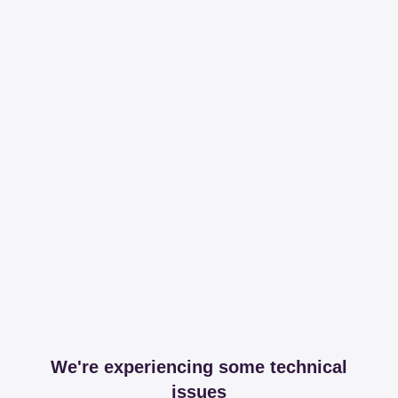
We're experiencing some technical
issues