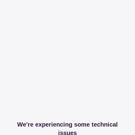
We're experiencing some technical
issues