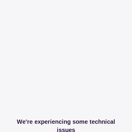
We're experiencing some technical
issues