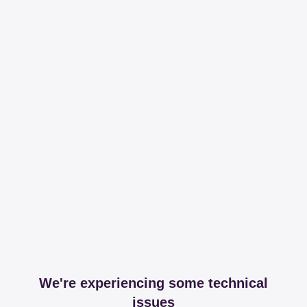
We're experiencing some technical
issues