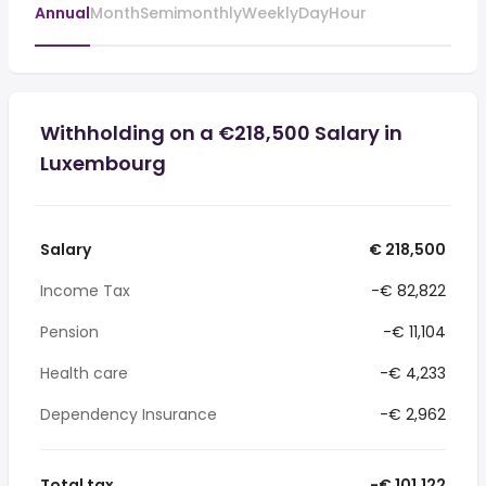
Annual
Month
Semimonthly
Weekly
Day
Hour
Withholding on a €218,500 Salary in
Luxembourg
Salary
€ 218,500
Income Tax
-€ 82,822
Pension
-€ 11,104
Health care
-€ 4,233
Dependency Insurance
-€ 2,962
Total tax
-€ 101,122