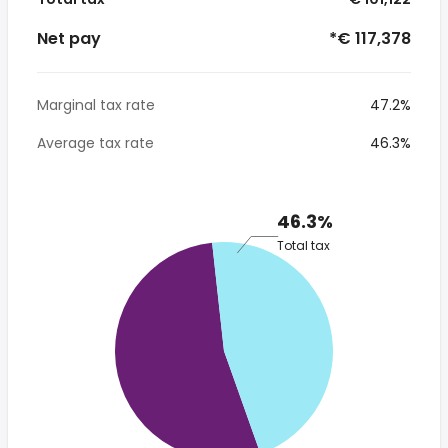
Net pay
*€ 117,378
Marginal tax rate
47.2%
Average tax rate
46.3%
46.3%
Total tax