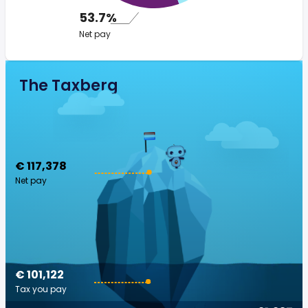
53.7%
Net pay
The Taxberg
€ 117,378
Net pay
€ 101,122
Tax you pay