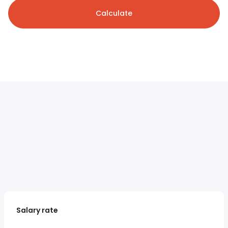
Calculate
Salary rate