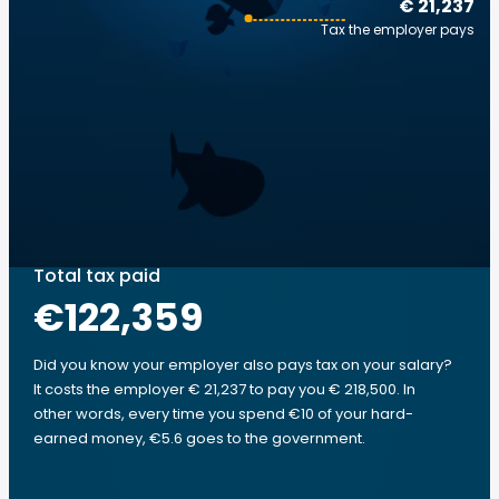
€ 21,237
Tax the employer pays
Total tax paid
€122,359
Did you know your employer also pays tax on your salary?
It costs the employer € 21,237 to pay you € 218,500. In
other words, every time you spend €10 of your hard-
earned money, €5.6 goes to the government.