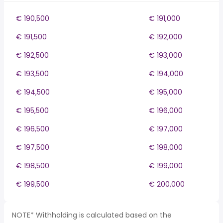
€ 190,500
€ 191,000
€ 191,500
€ 192,000
€ 192,500
€ 193,000
€ 193,500
€ 194,000
€ 194,500
€ 195,000
€ 195,500
€ 196,000
€ 196,500
€ 197,000
€ 197,500
€ 198,000
€ 198,500
€ 199,000
€ 199,500
€ 200,000
NOTE* Withholding is calculated based on the