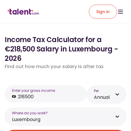
Sign in
Income Tax Calculator for a
€218,500 Salary in Luxembourg -
2026
Find out how much your salary is after tax
Enter your gross income
Per
Annual
Where do you work?
Luxembourg