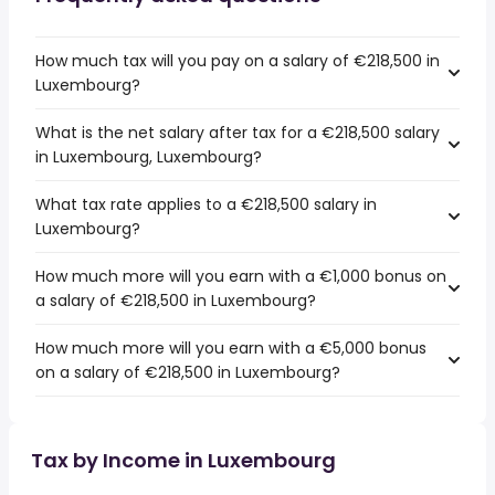
How much tax will you pay on a salary of €218,500 in
Luxembourg?
What is the net salary after tax for a €218,500 salary
in Luxembourg, Luxembourg?
What tax rate applies to a €218,500 salary in
Luxembourg?
How much more will you earn with a €1,000 bonus on
a salary of €218,500 in Luxembourg?
How much more will you earn with a €5,000 bonus
on a salary of €218,500 in Luxembourg?
Tax by Income in Luxembourg