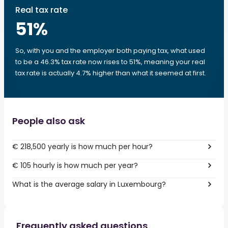
Real tax rate
51
%
So, with you and the employer both paying tax, what used
to be a 46.3% tax rate now rises to 51%, meaning your real
tax rate is actually 4.7% higher than what it seemed at first.
People also ask
€ 218,500 yearly is how much per hour?
€ 105 hourly is how much per year?
What is the average salary in Luxembourg?
Frequently asked questions