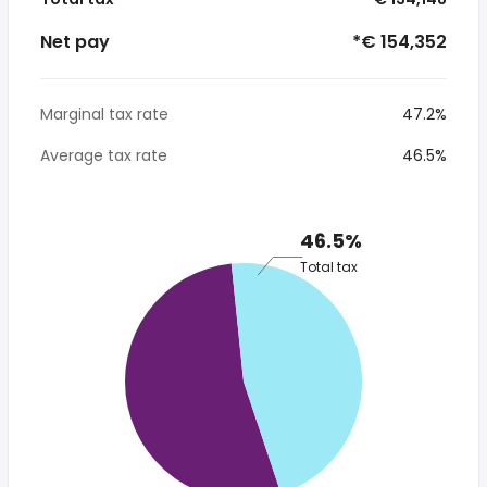
Net pay
*€ 154,352
Marginal tax rate
47.2%
Average tax rate
46.5%
46.5%
Total tax