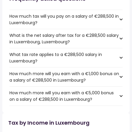
How much tax will you pay on a salary of €288,500 in
Luxembourg?
What is the net salary after tax for a €288,500 salary
in Luxembourg, Luxembourg?
What tax rate applies to a €288,500 salary in
Luxembourg?
How much more will you earn with a €1,000 bonus on
a salary of €288,500 in Luxembourg?
How much more will you earn with a €5,000 bonus
on a salary of €288,500 in Luxembourg?
Tax by Income in Luxembourg