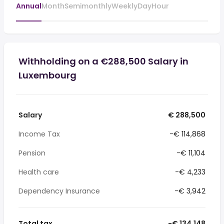
Annual
Month
Semimonthly
Weekly
Day
Hour
Withholding on a €288,500 Salary in
Luxembourg
Salary
€ 288,500
Income Tax
-€ 114,868
Pension
-€ 11,104
Health care
-€ 4,233
Dependency Insurance
-€ 3,942
Total tax
-€ 134,148