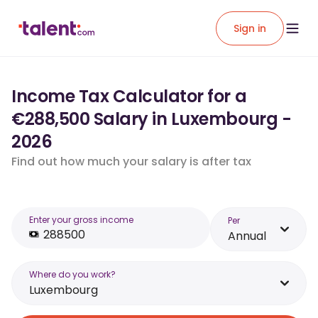
Sign in
Income Tax Calculator for a
€288,500 Salary in Luxembourg -
2026
Find out how much your salary is after tax
Enter your gross income
Per
Annual
Where do you work?
Luxembourg