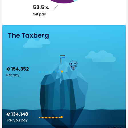
53.5%
Net pay
The Taxberg
€ 154,352
Net pay
€ 134,148
Tax you pay