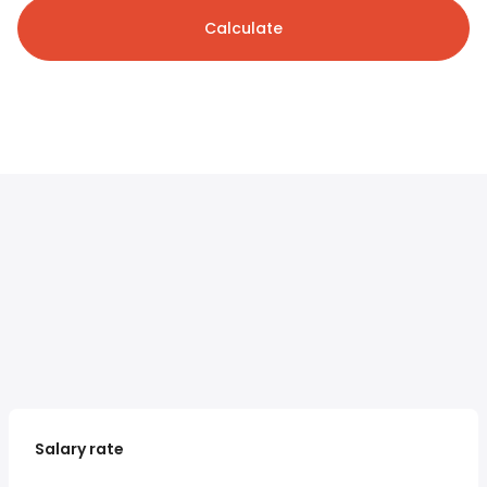
Calculate
Salary rate