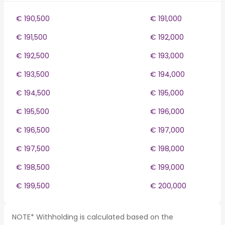
€ 190,500
€ 191,000
€ 191,500
€ 192,000
€ 192,500
€ 193,000
€ 193,500
€ 194,000
€ 194,500
€ 195,000
€ 195,500
€ 196,000
€ 196,500
€ 197,000
€ 197,500
€ 198,000
€ 198,500
€ 199,000
€ 199,500
€ 200,000
NOTE* Withholding is calculated based on the