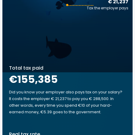
€ 21,237
Tax the employer pays
Total tax paid
€155,385
Did you know your employer also pays tax on your salary?
It costs the employer € 21,237 to pay you € 288,500. In
other words, every time you spend €10 of your hard-
earned money, €5.39 goes to the government.
Real tax rate