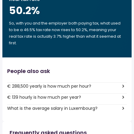
50.2
%
So, with you and the employer both paying tax, what used
to be a 46.5% tax rate now rises to 50.2%, meaning your
real tax rate is actually 3.7% higher than what it seemed at
first.
People also ask
€ 288,500 yearly is how much per hour?
€ 139 hourly is how much per year?
What is the average salary in Luxembourg?
Frequently asked questions