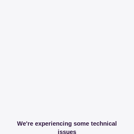
We're experiencing some technical
issues