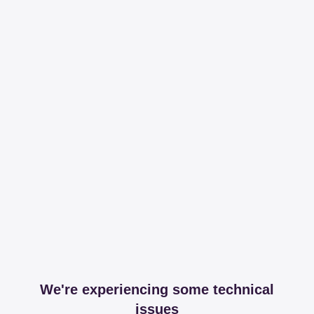
We're experiencing some technical
issues