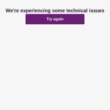
We're experiencing some technical issues
Try again