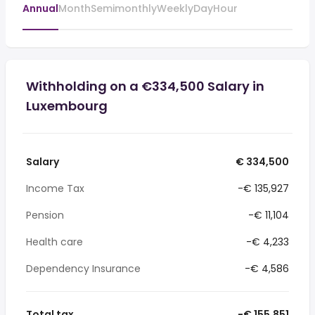
Annual
Month
Semimonthly
Weekly
Day
Hour
Withholding on a €334,500 Salary in
Luxembourg
Salary
€ 334,500
Income Tax
-€ 135,927
Pension
-€ 11,104
Health care
-€ 4,233
Dependency Insurance
-€ 4,586
Total tax
-€ 155,851