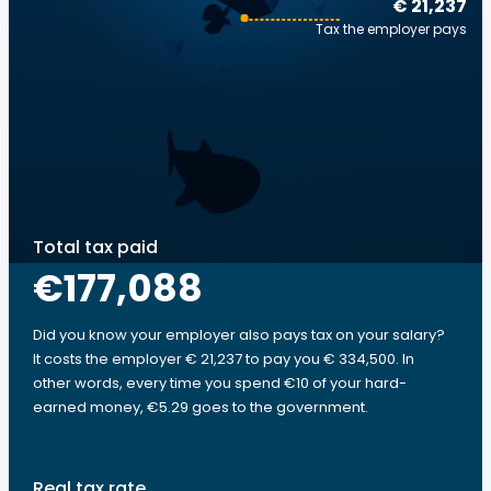
€ 21,237
Tax the employer pays
Total tax paid
€177,088
Did you know your employer also pays tax on your salary?
It costs the employer € 21,237 to pay you € 334,500. In
other words, every time you spend €10 of your hard-
earned money, €5.29 goes to the government.
Real tax rate