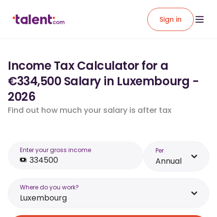
Sign in
Income Tax Calculator for a
€334,500 Salary in Luxembourg -
2026
Find out how much your salary is after tax
Enter your gross income
Per
Annual
Where do you work?
Luxembourg