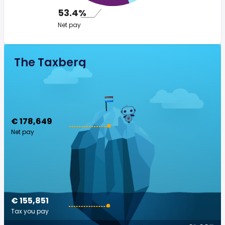
53.4%
Net pay
The Taxberg
€ 178,649
Net pay
€ 155,851
Tax you pay