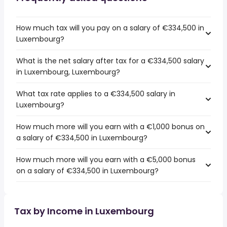
How much tax will you pay on a salary of €334,500 in
Luxembourg?
What is the net salary after tax for a €334,500 salary
in Luxembourg, Luxembourg?
What tax rate applies to a €334,500 salary in
Luxembourg?
How much more will you earn with a €1,000 bonus on
a salary of €334,500 in Luxembourg?
How much more will you earn with a €5,000 bonus
on a salary of €334,500 in Luxembourg?
Tax by Income in Luxembourg