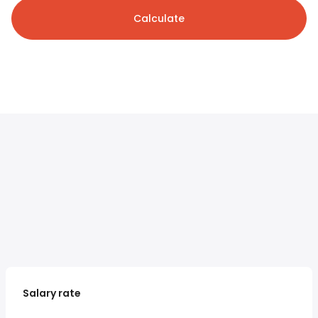
Calculate
Salary rate