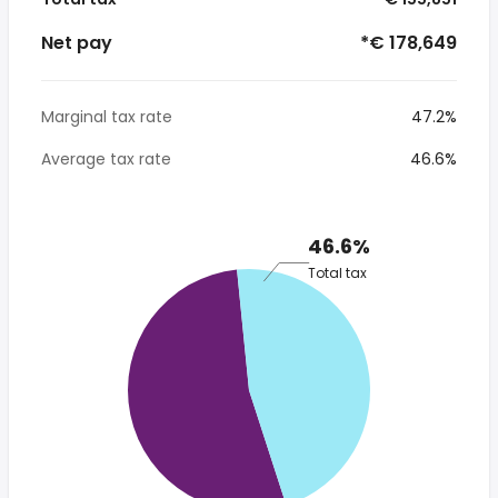
Net pay
*€ 178,649
Marginal tax rate
47.2%
Average tax rate
46.6%
46.6%
Total tax