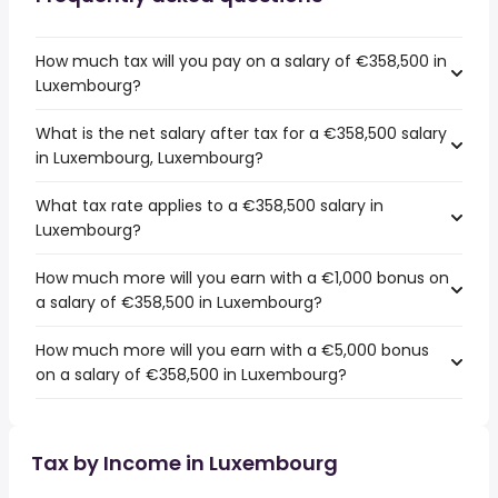
How much tax will you pay on a salary of €358,500 in
Luxembourg?
What is the net salary after tax for a €358,500 salary
in Luxembourg, Luxembourg?
What tax rate applies to a €358,500 salary in
Luxembourg?
How much more will you earn with a €1,000 bonus on
a salary of €358,500 in Luxembourg?
How much more will you earn with a €5,000 bonus
on a salary of €358,500 in Luxembourg?
Tax by Income in Luxembourg