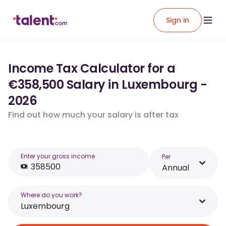
Sign in
Income Tax Calculator for a
€358,500 Salary in Luxembourg -
2026
Find out how much your salary is after tax
Enter your gross income
Per
Annual
Where do you work?
Luxembourg