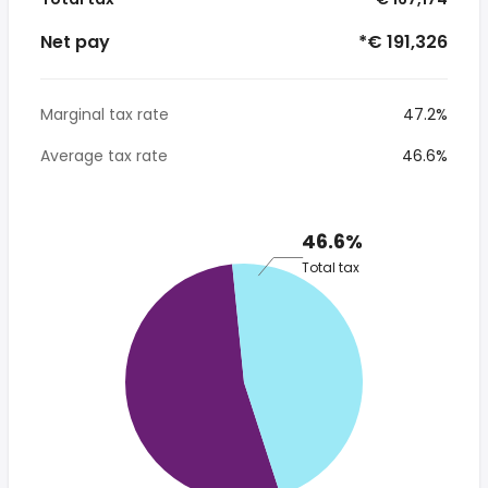
Net pay
*€ 191,326
Marginal tax rate
47.2%
Average tax rate
46.6%
46.6%
Total tax