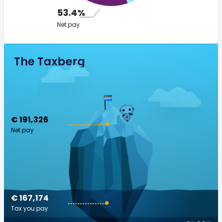
53.4%
Net pay
The Taxberg
€ 191,326
Net pay
€ 167,174
Tax you pay