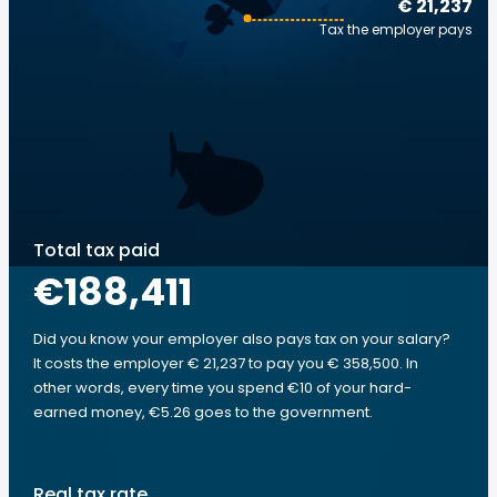
€ 21,237
Tax the employer pays
Total tax paid
€188,411
Did you know your employer also pays tax on your salary?
It costs the employer € 21,237 to pay you € 358,500. In
other words, every time you spend €10 of your hard-
earned money, €5.26 goes to the government.
Real tax rate