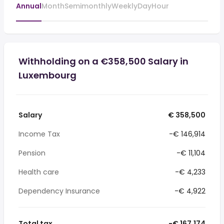
Annual
Month
Semimonthly
Weekly
Day
Hour
Withholding on a €358,500 Salary in
Luxembourg
Salary
€ 358,500
Income Tax
-€ 146,914
Pension
-€ 11,104
Health care
-€ 4,233
Dependency Insurance
-€ 4,922
Total tax
-€ 167,174