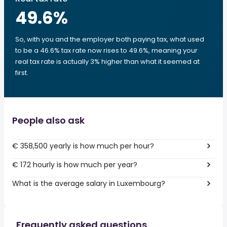
49.6
%
So, with you and the employer both paying tax, what used
to be a 46.6% tax rate now rises to 49.6%, meaning your
real tax rate is actually 3% higher than what it seemed at
first.
People also ask
€ 358,500 yearly is how much per hour?
€ 172 hourly is how much per year?
What is the average salary in Luxembourg?
Frequently asked questions