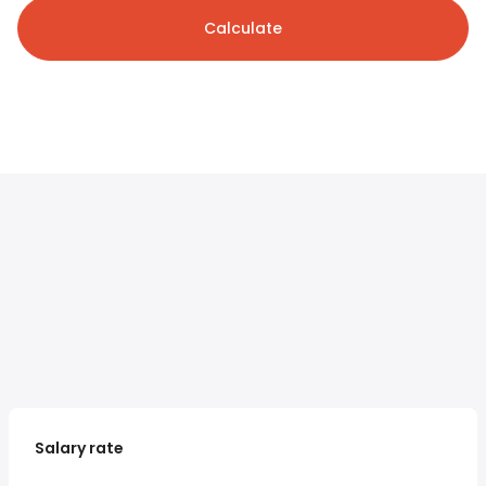
Calculate
Salary rate