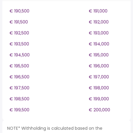
€ 190,500
€ 191,000
€ 191,500
€ 192,000
€ 192,500
€ 193,000
€ 193,500
€ 194,000
€ 194,500
€ 195,000
€ 195,500
€ 196,000
€ 196,500
€ 197,000
€ 197,500
€ 198,000
€ 198,500
€ 199,000
€ 199,500
€ 200,000
NOTE* Withholding is calculated based on the