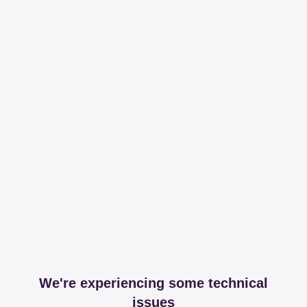
We're experiencing some technical
issues