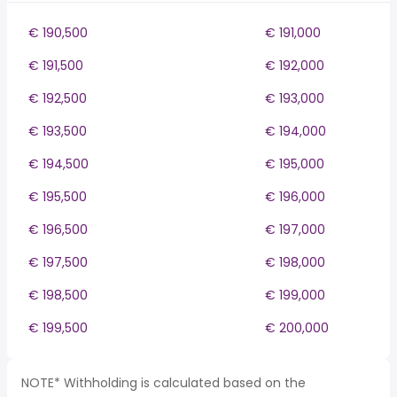
€ 190,500
€ 191,000
€ 191,500
€ 192,000
€ 192,500
€ 193,000
€ 193,500
€ 194,000
€ 194,500
€ 195,000
€ 195,500
€ 196,000
€ 196,500
€ 197,000
€ 197,500
€ 198,000
€ 198,500
€ 199,000
€ 199,500
€ 200,000
NOTE* Withholding is calculated based on the