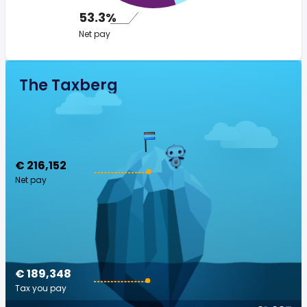
53.3%
Net pay
The Taxberg
€ 216,152
Net pay
€ 189,348
Tax you pay