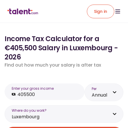
Sign in
Income Tax Calculator for a
€405,500 Salary in Luxembourg -
2026
Find out how much your salary is after tax
Enter your gross income
Per
Annual
Where do you work?
Luxembourg