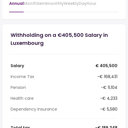
Annual
Month
Semimonthly
Weekly
Day
Hour
Withholding on a €405,500 Salary in
Luxembourg
Salary
€ 405,500
Income Tax
-€ 168,431
Pension
-€ 11,104
Health care
-€ 4,233
Dependency Insurance
-€ 5,580
Total tax
-€ 189,348