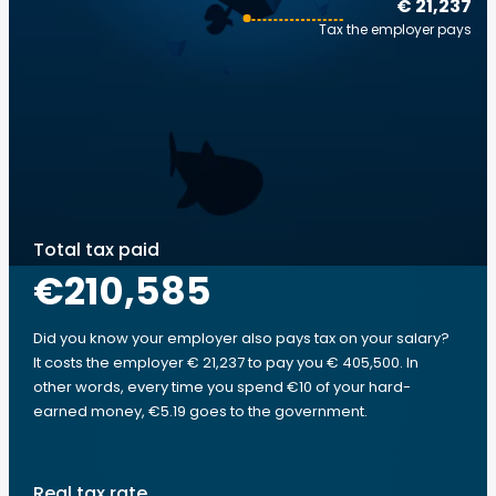
€ 21,237
Tax the employer pays
Total tax paid
€210,585
Did you know your employer also pays tax on your salary?
It costs the employer € 21,237 to pay you € 405,500. In
other words, every time you spend €10 of your hard-
earned money, €5.19 goes to the government.
Real tax rate