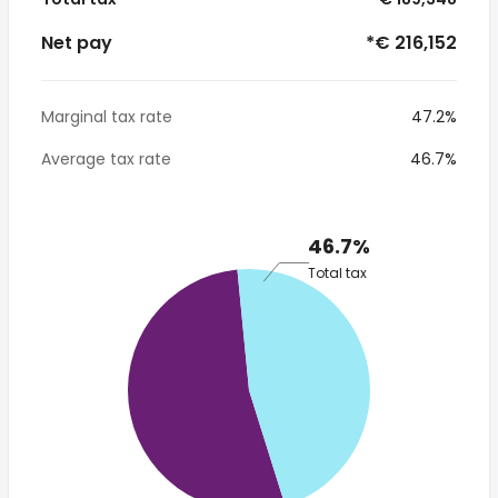
Net pay
*€ 216,152
Marginal tax rate
47.2%
Average tax rate
46.7%
46.7%
Total tax