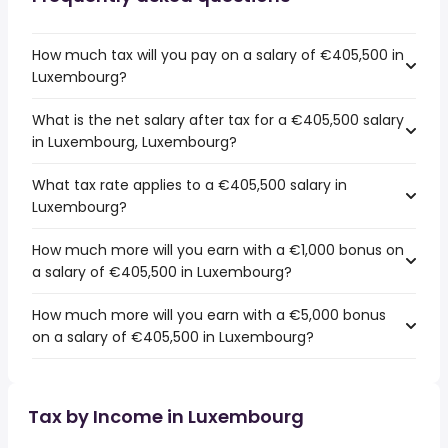
How much tax will you pay on a salary of €405,500 in
Luxembourg?
What is the net salary after tax for a €405,500 salary
in Luxembourg, Luxembourg?
What tax rate applies to a €405,500 salary in
Luxembourg?
How much more will you earn with a €1,000 bonus on
a salary of €405,500 in Luxembourg?
How much more will you earn with a €5,000 bonus
on a salary of €405,500 in Luxembourg?
Tax by Income in Luxembourg