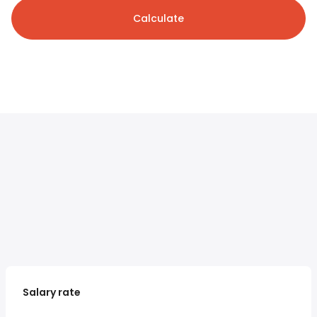
Calculate
Salary rate