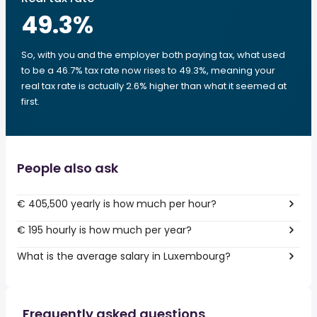
49.3
%
So, with you and the employer both paying tax, what used
to be a 46.7% tax rate now rises to 49.3%, meaning your
real tax rate is actually 2.6% higher than what it seemed at
first.
People also ask
€ 405,500 yearly is how much per hour?
€ 195 hourly is how much per year?
What is the average salary in Luxembourg?
Frequently asked questions