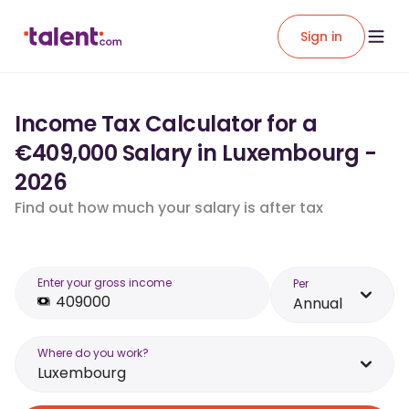
Sign in
Income Tax Calculator for a
€409,000 Salary in Luxembourg -
2026
Find out how much your salary is after tax
Enter your gross income
Per
Annual
Where do you work?
Luxembourg