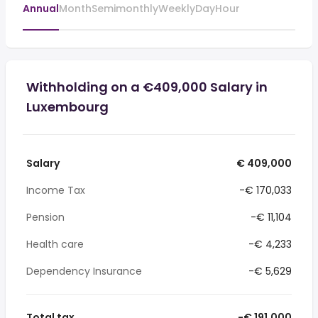
Annual
Month
Semimonthly
Weekly
Day
Hour
Withholding on a €409,000 Salary in
Luxembourg
Salary
€ 409,000
Income Tax
-€ 170,033
Pension
-€ 11,104
Health care
-€ 4,233
Dependency Insurance
-€ 5,629
Total tax
-€ 191,000