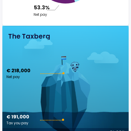
53.3%
Net pay
The Taxberg
€ 218,000
Net pay
€ 191,000
Tax you pay