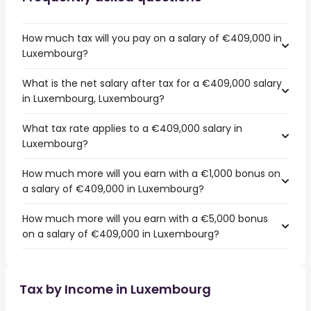
How much tax will you pay on a salary of €409,000 in
Luxembourg?
What is the net salary after tax for a €409,000 salary
in Luxembourg, Luxembourg?
What tax rate applies to a €409,000 salary in
Luxembourg?
How much more will you earn with a €1,000 bonus on
a salary of €409,000 in Luxembourg?
How much more will you earn with a €5,000 bonus
on a salary of €409,000 in Luxembourg?
Tax by Income in Luxembourg