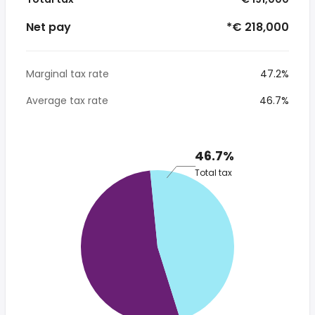
Net pay
*€ 218,000
Marginal tax rate
47.2%
Average tax rate
46.7%
46.7%
Total tax