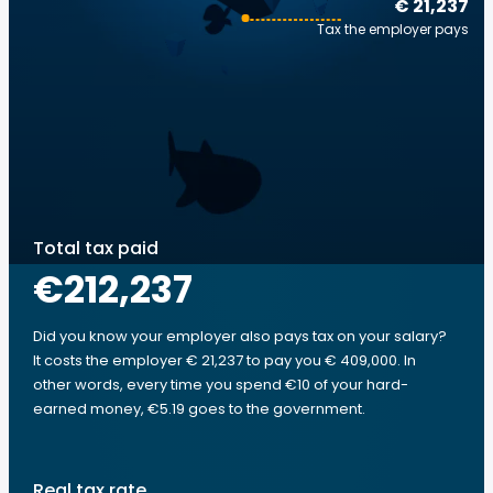
€ 21,237
Tax the employer pays
Total tax paid
€212,237
Did you know your employer also pays tax on your salary?
It costs the employer € 21,237 to pay you € 409,000. In
other words, every time you spend €10 of your hard-
earned money, €5.19 goes to the government.
Real tax rate