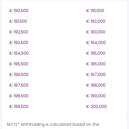
€ 190,500
€ 191,000
€ 191,500
€ 192,000
€ 192,500
€ 193,000
€ 193,500
€ 194,000
€ 194,500
€ 195,000
€ 195,500
€ 196,000
€ 196,500
€ 197,000
€ 197,500
€ 198,000
€ 198,500
€ 199,000
€ 199,500
€ 200,000
NOTE* Withholding is calculated based on the