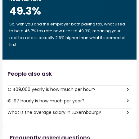
49.3
%
So, with you and the employer both paying tax, what used
to be a 46.7% tax rate now rises to 49.3%, meaning your
real tax rate is actually 2.6% higher than what it seemed at
first.
People also ask
€ 409,000 yearly is how much per hour?
€ 197 hourly is how much per year?
What is the average salary in Luxembourg?
Frequently asked questions