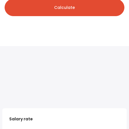
Calculate
Salary rate