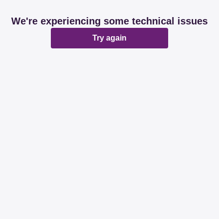
We're experiencing some technical issues
Try again