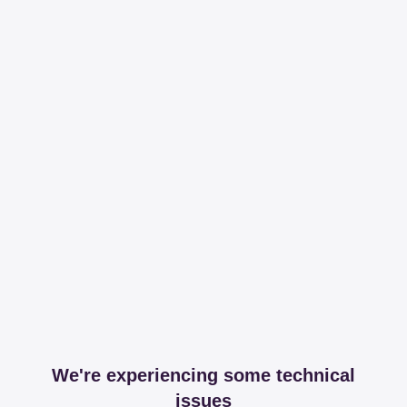
We're experiencing some technical
issues