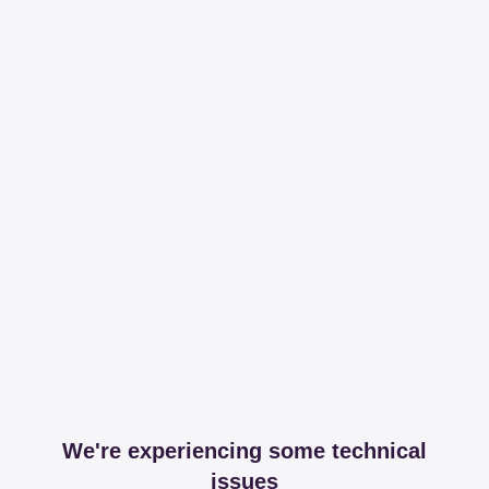
We're experiencing some technical
issues