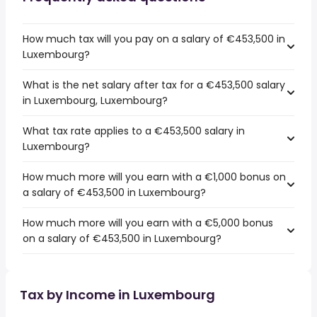
How much tax will you pay on a salary of €453,500 in
Luxembourg?
What is the net salary after tax for a €453,500 salary
in Luxembourg, Luxembourg?
What tax rate applies to a €453,500 salary in
Luxembourg?
How much more will you earn with a €1,000 bonus on
a salary of €453,500 in Luxembourg?
How much more will you earn with a €5,000 bonus
on a salary of €453,500 in Luxembourg?
Tax by Income in Luxembourg