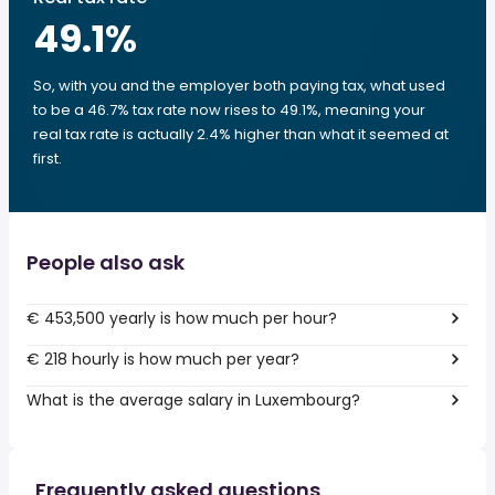
49.1
%
So, with you and the employer both paying tax, what used
to be a 46.7% tax rate now rises to 49.1%, meaning your
real tax rate is actually 2.4% higher than what it seemed at
first.
People also ask
€ 453,500 yearly is how much per hour?
€ 218 hourly is how much per year?
What is the average salary in Luxembourg?
Frequently asked questions