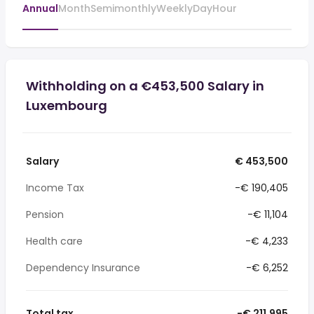
Annual
Month
Semimonthly
Weekly
Day
Hour
Withholding on a €453,500 Salary in
Luxembourg
Salary
€ 453,500
Income Tax
-€ 190,405
Pension
-€ 11,104
Health care
-€ 4,233
Dependency Insurance
-€ 6,252
Total tax
-€ 211,995