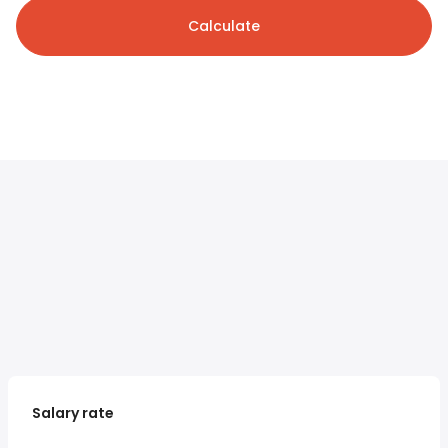
Calculate
Salary rate