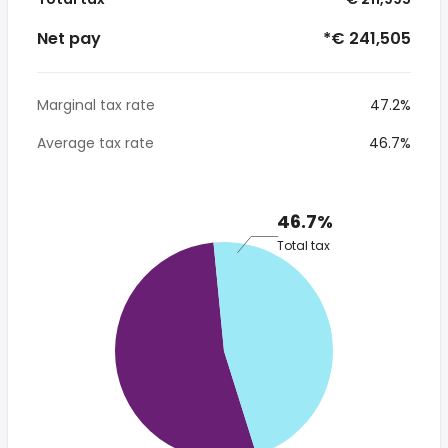
Net pay
*€ 241,505
Marginal tax rate
47.2%
Average tax rate
46.7%
46.7%
Total tax