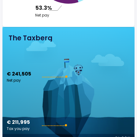
53.3%
Net pay
The Taxberg
€ 241,505
Net pay
€ 211,995
Tax you pay