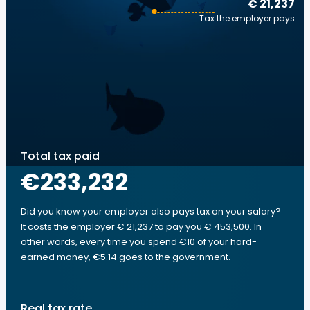
€ 21,237
Tax the employer pays
Total tax paid
€233,232
Did you know your employer also pays tax on your salary?
It costs the employer € 21,237 to pay you € 453,500. In
other words, every time you spend €10 of your hard-
earned money, €5.14 goes to the government.
Real tax rate