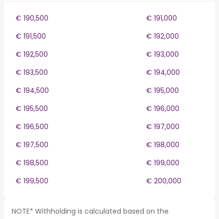
€ 190,500
€ 191,000
€ 191,500
€ 192,000
€ 192,500
€ 193,000
€ 193,500
€ 194,000
€ 194,500
€ 195,000
€ 195,500
€ 196,000
€ 196,500
€ 197,000
€ 197,500
€ 198,000
€ 198,500
€ 199,000
€ 199,500
€ 200,000
NOTE* Withholding is calculated based on the