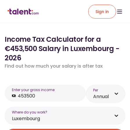
Sign in
Income Tax Calculator for a
€453,500 Salary in Luxembourg -
2026
Find out how much your salary is after tax
Enter your gross income
Per
Annual
Where do you work?
Luxembourg