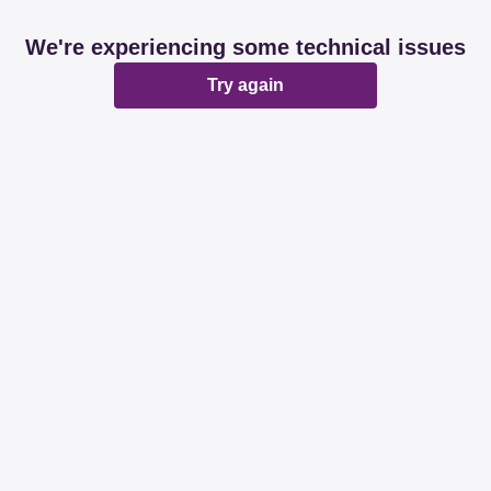
We're experiencing some technical issues
Try again