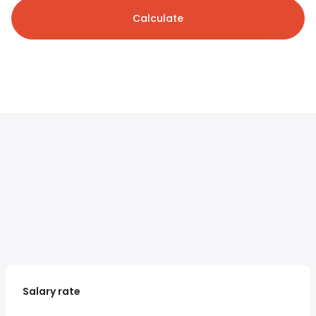
Calculate
Salary rate