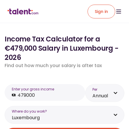
Sign in
Income Tax Calculator for a
€479,000 Salary in Luxembourg -
2026
Find out how much your salary is after tax
Enter your gross income
Per
Annual
Where do you work?
Luxembourg