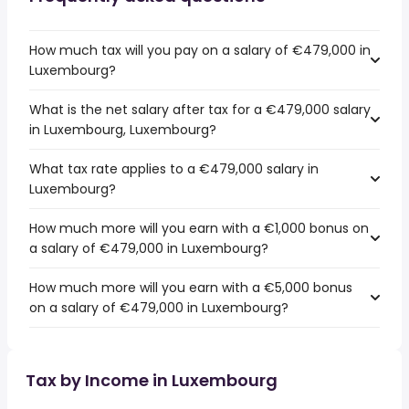
How much tax will you pay on a salary of €479,000 in
Luxembourg?
What is the net salary after tax for a €479,000 salary
in Luxembourg, Luxembourg?
What tax rate applies to a €479,000 salary in
Luxembourg?
How much more will you earn with a €1,000 bonus on
a salary of €479,000 in Luxembourg?
How much more will you earn with a €5,000 bonus
on a salary of €479,000 in Luxembourg?
Tax by Income in Luxembourg