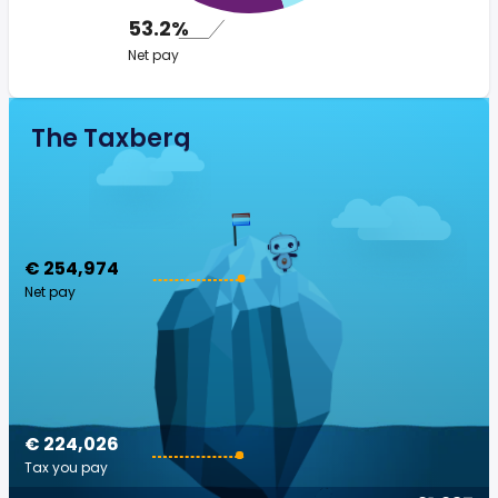
53.2%
Net pay
The Taxberg
€ 254,974
Net pay
€ 224,026
Tax you pay