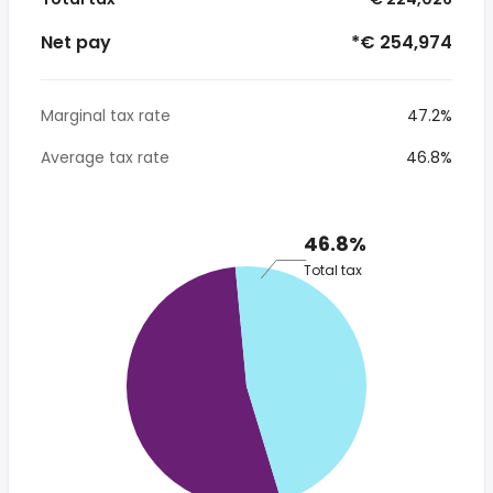
Net pay
*€ 254,974
Marginal tax rate
47.2%
Average tax rate
46.8%
46.8%
Total tax