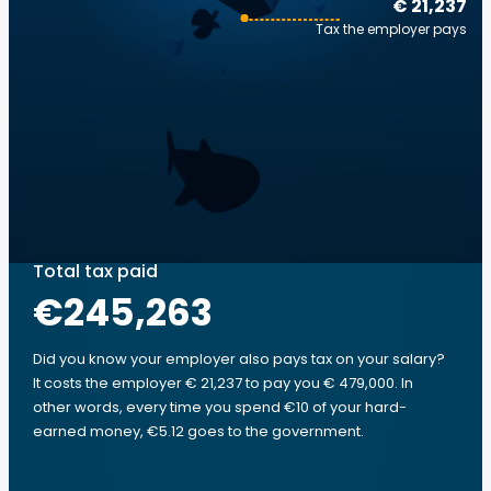
€ 21,237
Tax the employer pays
Total tax paid
€245,263
Did you know your employer also pays tax on your salary?
It costs the employer € 21,237 to pay you € 479,000. In
other words, every time you spend €10 of your hard-
earned money, €5.12 goes to the government.