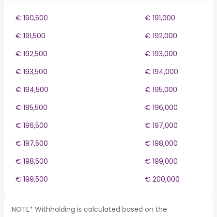
€ 190,500
€ 191,000
€ 191,500
€ 192,000
€ 192,500
€ 193,000
€ 193,500
€ 194,000
€ 194,500
€ 195,000
€ 195,500
€ 196,000
€ 196,500
€ 197,000
€ 197,500
€ 198,000
€ 198,500
€ 199,000
€ 199,500
€ 200,000
NOTE* Withholding is calculated based on the