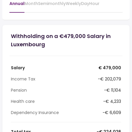
Annual
Month
Semimonthly
Weekly
Day
Hour
Withholding on a €479,000 Salary in
Luxembourg
Salary
€ 479,000
Income Tax
-€ 202,079
Pension
-€ 11,104
Health care
-€ 4,233
Dependency Insurance
-€ 6,609
Total tax
-€ 224,026