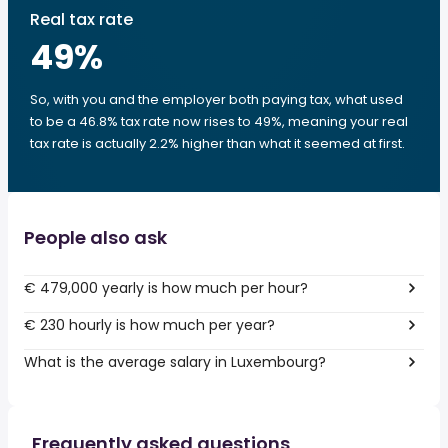
Real tax rate
49
%
So, with you and the employer both paying tax, what used
to be a 46.8% tax rate now rises to 49%, meaning your real
tax rate is actually 2.2% higher than what it seemed at first.
People also ask
€ 479,000 yearly is how much per hour?
€ 230 hourly is how much per year?
What is the average salary in Luxembourg?
Frequently asked questions