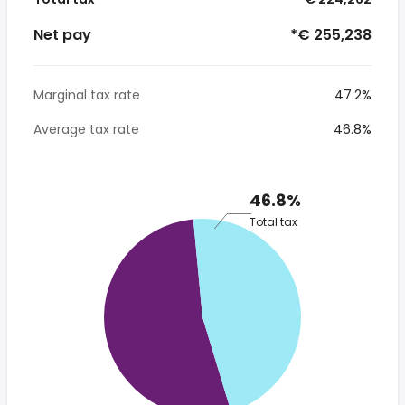
Net pay
*€ 255,238
Marginal tax rate
47.2%
Average tax rate
46.8%
46.8%
Total tax