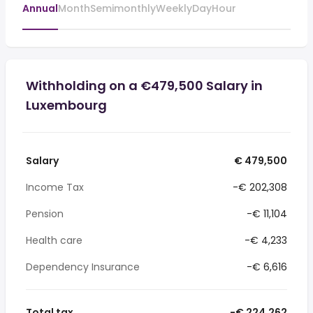
Annual
Month
Semimonthly
Weekly
Day
Hour
Withholding on a €479,500 Salary in
Luxembourg
Salary
€ 479,500
Income Tax
-€ 202,308
Pension
-€ 11,104
Health care
-€ 4,233
Dependency Insurance
-€ 6,616
Total tax
-€ 224,262