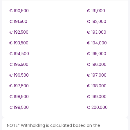
€ 190,500
€ 191,000
€ 191,500
€ 192,000
€ 192,500
€ 193,000
€ 193,500
€ 194,000
€ 194,500
€ 195,000
€ 195,500
€ 196,000
€ 196,500
€ 197,000
€ 197,500
€ 198,000
€ 198,500
€ 199,000
€ 199,500
€ 200,000
NOTE* Withholding is calculated based on the