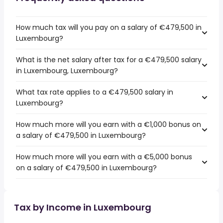
How much tax will you pay on a salary of €479,500 in
Luxembourg?
What is the net salary after tax for a €479,500 salary
in Luxembourg, Luxembourg?
What tax rate applies to a €479,500 salary in
Luxembourg?
How much more will you earn with a €1,000 bonus on
a salary of €479,500 in Luxembourg?
How much more will you earn with a €5,000 bonus
on a salary of €479,500 in Luxembourg?
Tax by Income in Luxembourg