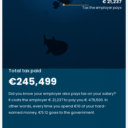
€ 21,237
Tax the employer pays
Total tax paid
€245,499
Did you know your employer also pays tax on your salary?
It costs the employer € 21,237 to pay you € 479,500. In
other words, every time you spend €10 of your hard-
earned money, €5.12 goes to the government.