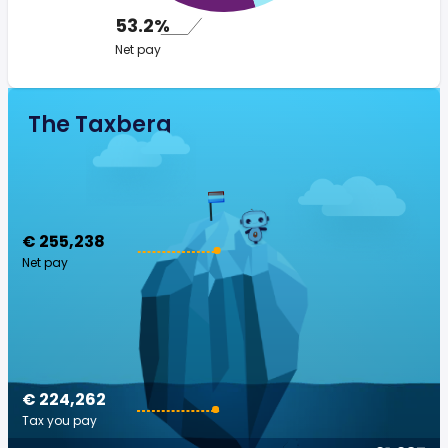
53.2%
Net pay
The Taxberg
€ 255,238
Net pay
€ 224,262
Tax you pay