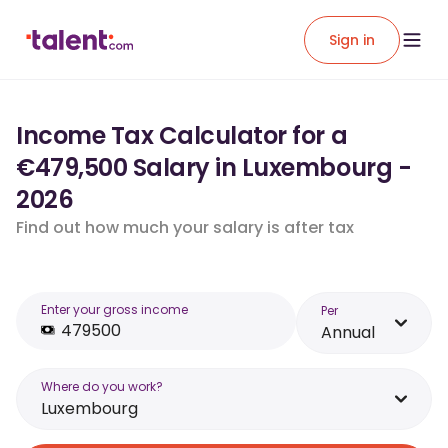
Sign in
Income Tax Calculator for a
€479,500 Salary in Luxembourg -
2026
Find out how much your salary is after tax
Enter your gross income
Per
Annual
Where do you work?
Luxembourg