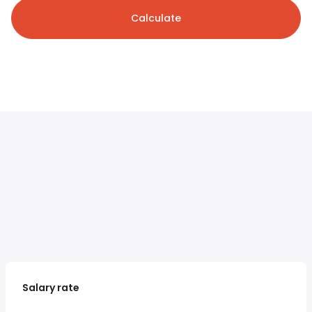
Calculate
Salary rate