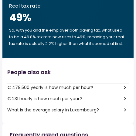
Real tax rate
49
%
So, with you and the employer both paying tax, what used
to be a 46.8% tax rate now rises to 49%, meaning your real
tax rate is actually 2.2% higher than what it seemed at first.
People also ask
€ 479,500 yearly is how much per hour?
€ 231 hourly is how much per year?
What is the average salary in Luxembourg?
Frequently asked questions