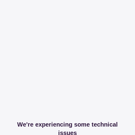
We're experiencing some technical
issues