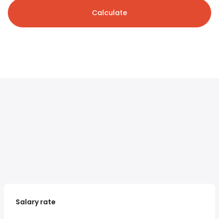
Calculate
Salary rate