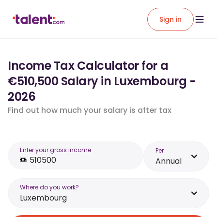
Sign in
Income Tax Calculator for a
€510,500 Salary in Luxembourg -
2026
Find out how much your salary is after tax
Enter your gross income
Per
Annual
Where do you work?
Luxembourg