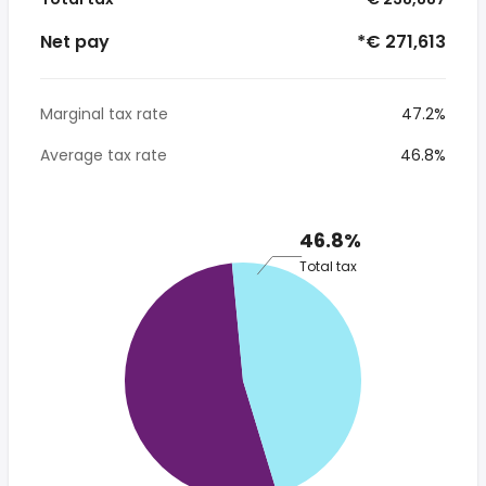
Net pay
*€ 271,613
Marginal tax rate
47.2%
Average tax rate
46.8%
46.8%
Total tax