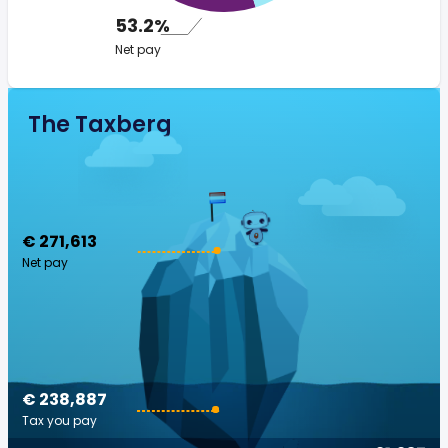
53.2%
Net pay
The Taxberg
€ 271,613
Net pay
€ 238,887
Tax you pay