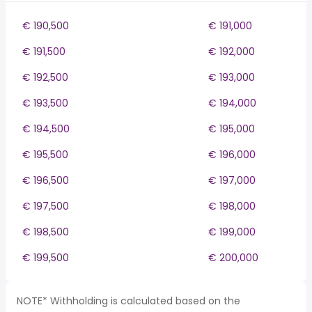
€ 190,500
€ 191,000
€ 191,500
€ 192,000
€ 192,500
€ 193,000
€ 193,500
€ 194,000
€ 194,500
€ 195,000
€ 195,500
€ 196,000
€ 196,500
€ 197,000
€ 197,500
€ 198,000
€ 198,500
€ 199,000
€ 199,500
€ 200,000
NOTE* Withholding is calculated based on the