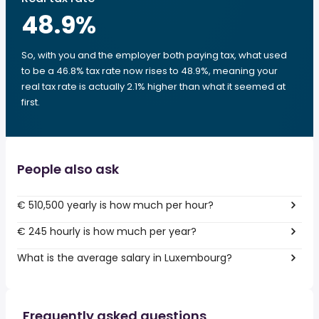
48.9
%
So, with you and the employer both paying tax, what used
to be a 46.8% tax rate now rises to 48.9%, meaning your
real tax rate is actually 2.1% higher than what it seemed at
first.
People also ask
€ 510,500 yearly is how much per hour?
€ 245 hourly is how much per year?
What is the average salary in Luxembourg?
Frequently asked questions