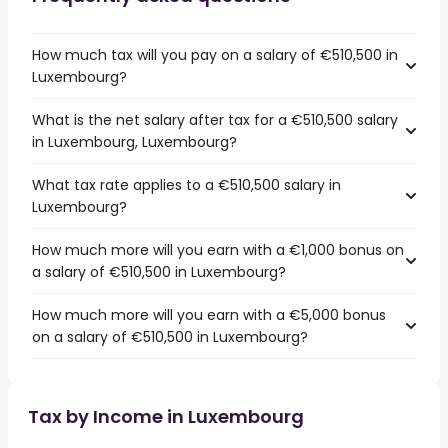
How much tax will you pay on a salary of €510,500 in
Luxembourg?
What is the net salary after tax for a €510,500 salary
in Luxembourg, Luxembourg?
What tax rate applies to a €510,500 salary in
Luxembourg?
How much more will you earn with a €1,000 bonus on
a salary of €510,500 in Luxembourg?
How much more will you earn with a €5,000 bonus
on a salary of €510,500 in Luxembourg?
Tax by Income in Luxembourg