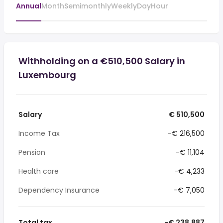
Annual
Month
Semimonthly
Weekly
Day
Hour
Withholding on a €510,500 Salary in
Luxembourg
Salary
€ 510,500
Income Tax
-€ 216,500
Pension
-€ 11,104
Health care
-€ 4,233
Dependency Insurance
-€ 7,050
Total tax
-€ 238,887