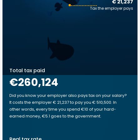
€ 21,237
Tax the employer pays
Total tax paid
€260,124
Did you know your employer also pays tax on your salary?
It costs the employer € 21,237 to pay you € 510,500. In
other words, every time you spend €10 of your hard-
earned money, €5.1 goes to the government.
Real tax rate