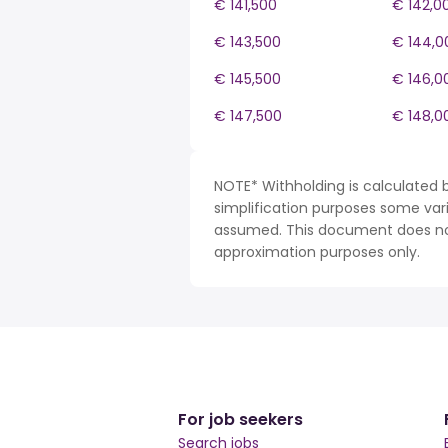
€ 141,500
€ 142,0
€ 143,500
€ 144,0
€ 145,500
€ 146,0
€ 147,500
€ 148,0
NOTE* Withholding is calculated 
simplification purposes some var
assumed. This document does not 
approximation purposes only.
For job seekers
Search jobs