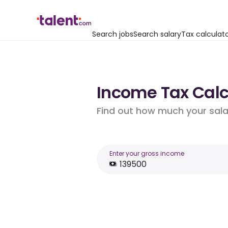
Search jobs
Search salary
Tax calculat
Income Tax Calc
Find out how much your salar
Enter your gross income