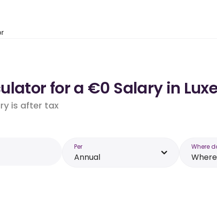
or
ulator for a €0 Salary in Lu
y is after tax
Per
Where d
Annual
Where