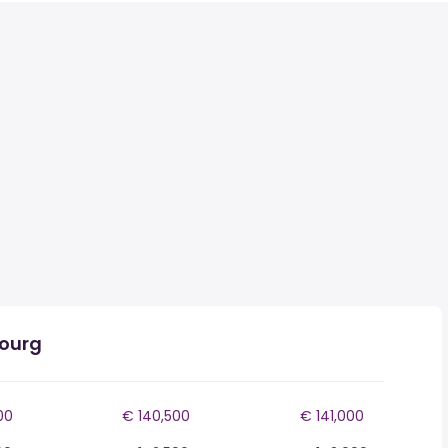
bourg
00
€ 140,500
€ 141,000