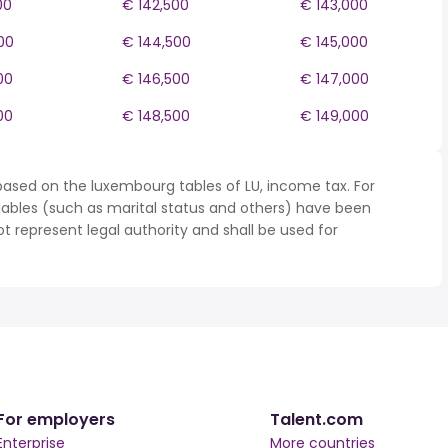
00
€ 142,500
€ 143,000
00
€ 144,500
€ 145,000
00
€ 146,500
€ 147,000
00
€ 148,500
€ 149,000
based on the luxembourg tables of LU, income tax. For
iables (such as marital status and others) have been
represent legal authority and shall be used for
For employers
Talent.com
Enterprise
More countries