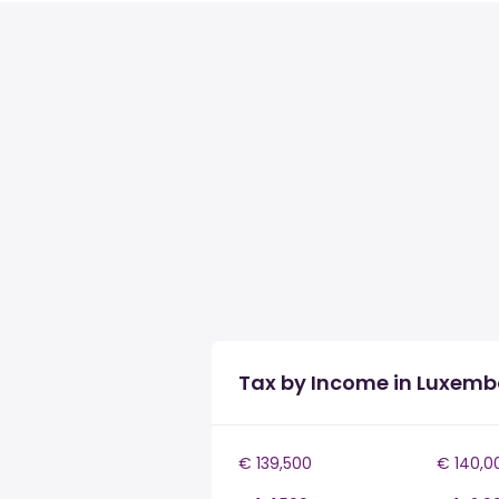
Tax by Income in Luxem
€ 139,500
€ 140,0