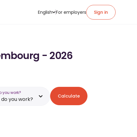
English
For employers
Sign in
xembourg - 2026
o you work?
Calculate
 do you work?