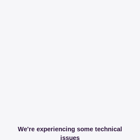
We're experiencing some technical
issues