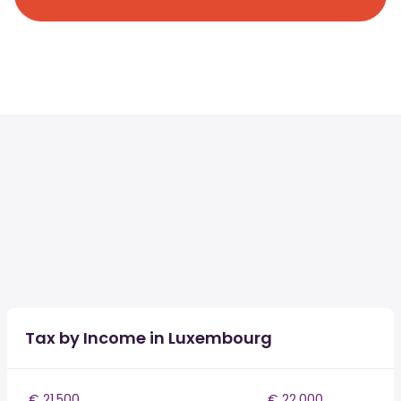
Tax by Income in Luxembourg
€ 21,500
€ 22,000