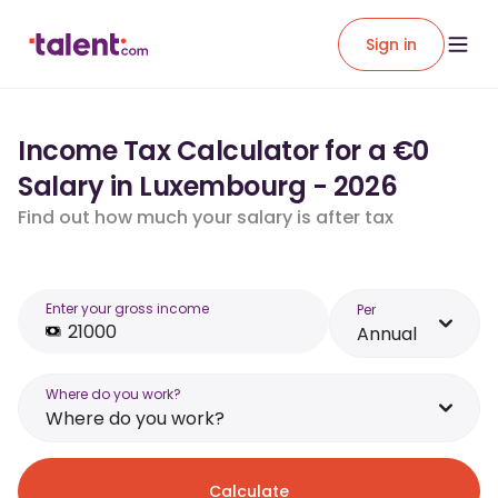
Sign in
Income Tax Calculator for a €0
Salary in Luxembourg - 2026
Find out how much your salary is after tax
Enter your gross income
Per
Annual
Where do you work?
Where do you work?
Calculate