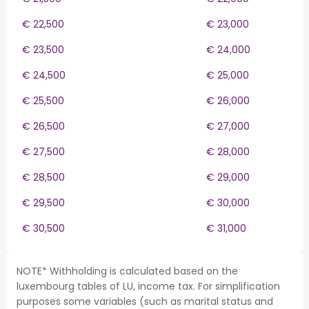
€ 22,500
€ 23,000
€ 23,500
€ 24,000
€ 24,500
€ 25,000
€ 25,500
€ 26,000
€ 26,500
€ 27,000
€ 27,500
€ 28,000
€ 28,500
€ 29,000
€ 29,500
€ 30,000
€ 30,500
€ 31,000
NOTE* Withholding is calculated based on the
luxembourg tables of LU, income tax. For simplification
purposes some variables (such as marital status and