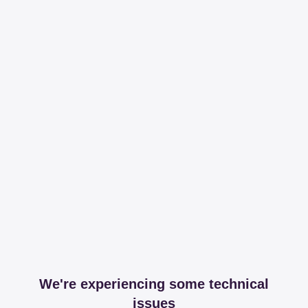
We're experiencing some technical
issues