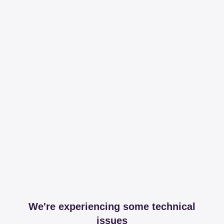
We're experiencing some technical
issues