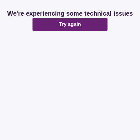
We're experiencing some technical issues
Try again