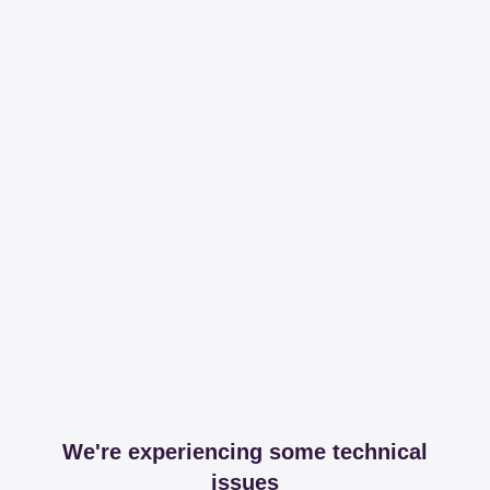
We're experiencing some technical
issues