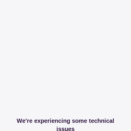
We're experiencing some technical
issues