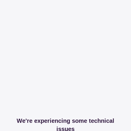
We're experiencing some technical
issues