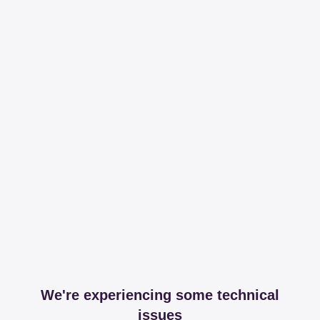
We're experiencing some technical
issues