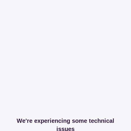
We're experiencing some technical
issues