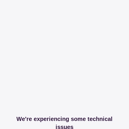
We're experiencing some technical
issues