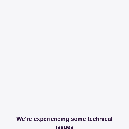
We're experiencing some technical
issues