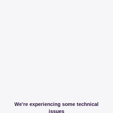
We're experiencing some technical
issues