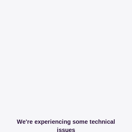
We're experiencing some technical
issues