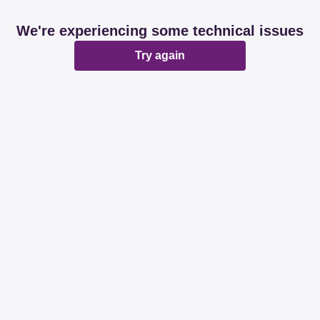
We're experiencing some technical issues
Try again