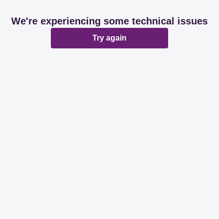
We're experiencing some technical issues
Try again