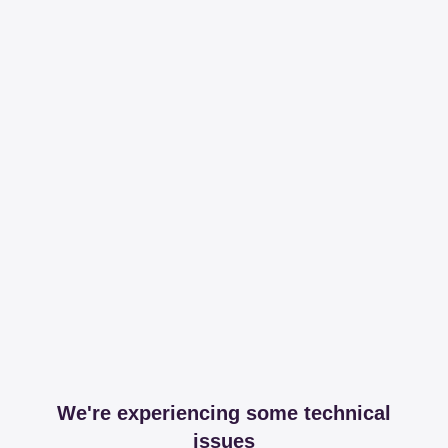
We're experiencing some technical
issues