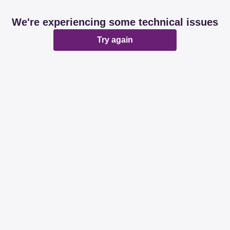
We're experiencing some technical issues
Try again