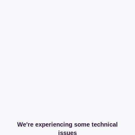
We're experiencing some technical
issues