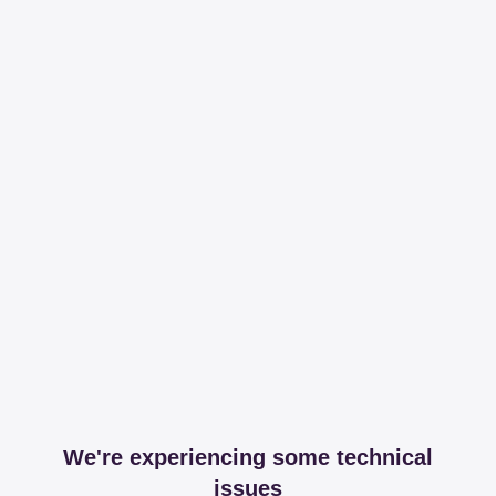
We're experiencing some technical
issues